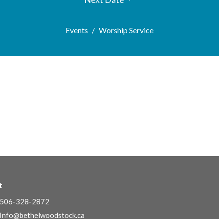
Events
Worship Service
t
506-328-2872
Info@bethelwoodstock.ca