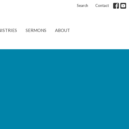
Search
Contact
ISTRIES
SERMONS
ABOUT