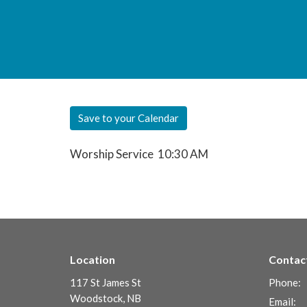
Save to your Calendar
Worship Service 10:30 AM
Location
Contac
117 St James St
Phone:
Woodstock, NB
Email
: