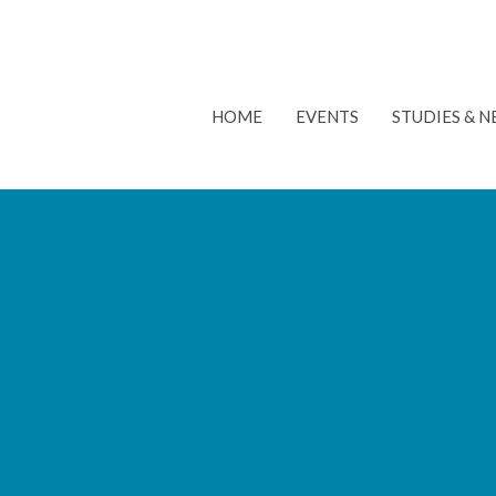
HOME
EVENTS
STUDIES & 