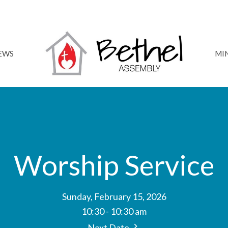
NEWS
MIN
Worship Service
Sunday, February 15, 2026
10:30 - 10:30 am
Next Date