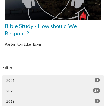
Bible Study - How should We
Respond?
Pastor Ron Ecker Ecker
Filters
4
2021
25
2020
1
2018