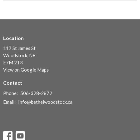
Location
117 St James St
Woodstock, NB
E7M 2T3
View on Google Maps
Contact
Phone:
506-328-2872
Email
:
Info@bethelwoodstock.ca