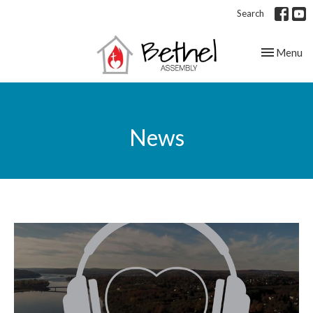
Search
Toggle nav
Menu
News