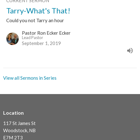
CURRENT SERMON
Tarry-What's That!
Could you not Tarry an hour
Pastor Ron Ecker Ecker
Lead Pastor
September 1, 2019
View all Sermons in Series
Location
117 St James St
Woodstock, NB
E7M 2T3