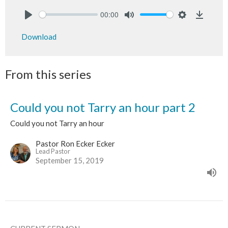
00:00
Play
Mute
Settings
Downlo
Download
From this series
Could you not Tarry an hour part 2
Could you not Tarry an hour
Pastor Ron Ecker Ecker
Lead Pastor
September 15, 2019