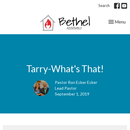
Search
Toggle nav
Menu
Tarry-What's That!
Pastor Ron Ecker Ecker
Lead Pastor
September 1, 2019