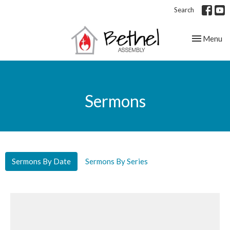
Search
Toggle nav
Menu
Sermons
Sermons By Date
Sermons By Series