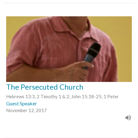
The Persecuted Church
Hebrews 13:3, 2 Timothy 1 & 2; John 15:18-25; 1 Peter
Guest Speaker
November 12, 2017