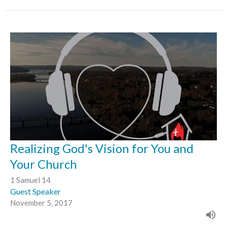
Realizing God's Vision for You and
Your Church
1 Samuel 14
Guest Speaker
November 5, 2017