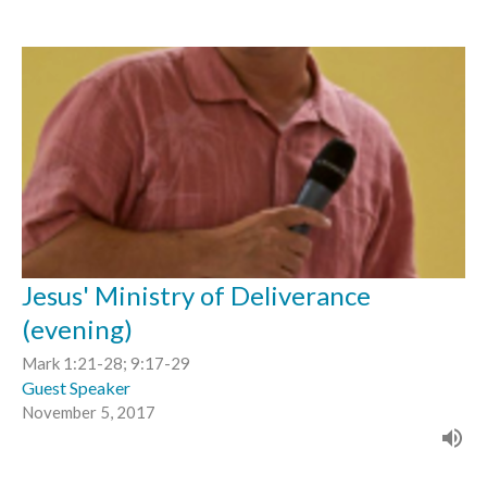
Jesus' Ministry of Deliverance
(evening)
Mark 1:21-28; 9:17-29
Guest Speaker
November 5, 2017