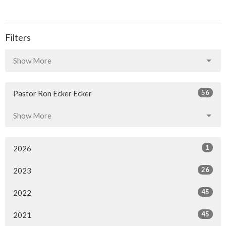
Filters
Show More
56
Pastor Ron Ecker Ecker
Show More
1
2026
26
2023
45
2022
45
2021