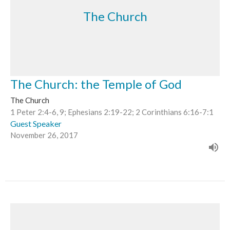
The Church
The Church: the Temple of God
The Church
1 Peter 2:4-6, 9; Ephesians 2:19-22; 2 Corinthians 6:16-7:1
Guest Speaker
November 26, 2017