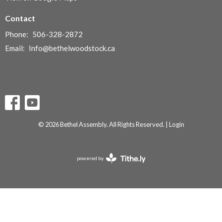
Contact
Phone:
506-328-2872
Email
:
Info@bethelwoodstock.ca
© 2026 Bethel Assembly. All Rights Reserved. |
Login
powered by
Website
Developed
by
Tithely