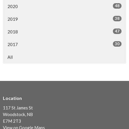
48
2020
38
2019
47
2018
30
2017
All
Location
117 St James St
Woodstock, NB
E7M 2T3
View on Google Maps