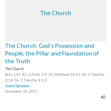
The Church
The Church: God's Possession and
People, the Pillar and Foundation of
the Truth
The Church
Acts 2.41-42; 1 Peter 2.9-10; Matthew 16:13-20; 1 Timothy
3:14-16; 2 Timothy 4:1-2.
Guest Speaker
November 19, 2017