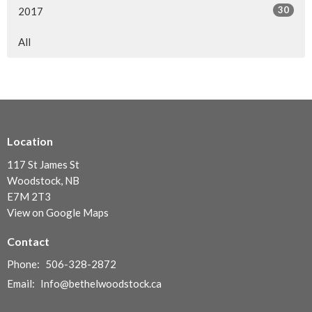
30
2017
All
Location
117 St James St
Woodstock, NB
E7M 2T3
View on Google Maps
Contact
Phone:
506-328-2872
Email
:
Info@bethelwoodstock.ca