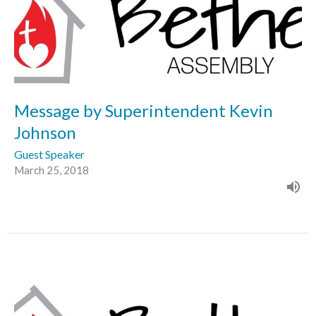
Message by Superintendent Kevin
Johnson
Guest Speaker
March 25, 2018