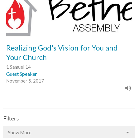
Realizing God's Vision for You and
Your Church
1 Samuel 14
Guest Speaker
November 5, 2017
Filters
Show More