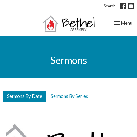
Search
Toggle nav
Menu
Sermons
Sermons By Date
Sermons By Series