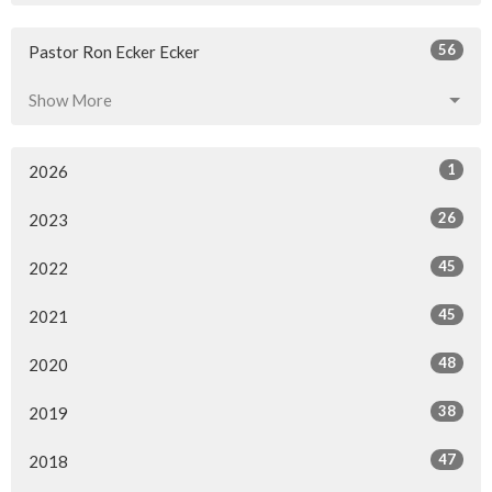
56
Pastor Ron Ecker Ecker
Show More
1
2026
26
2023
45
2022
45
2021
48
2020
38
2019
47
2018