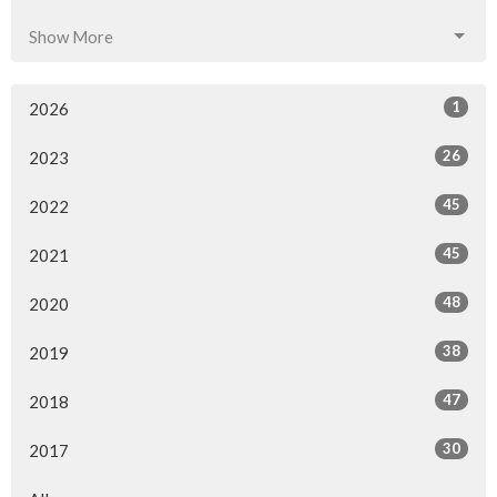
Show More
1
2026
26
2023
45
2022
45
2021
48
2020
38
2019
47
2018
30
2017