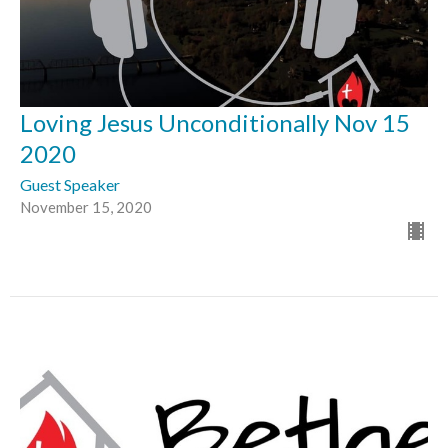
Loving Jesus Unconditionally Nov 15
2020
Guest Speaker
November 15, 2020