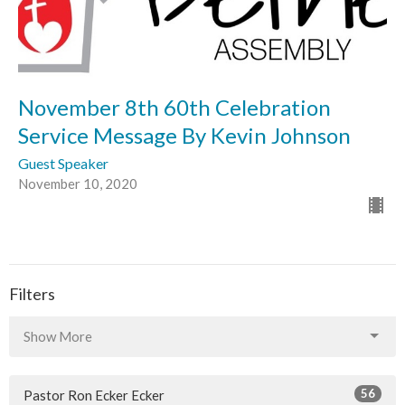
November 8th 60th Celebration
Service Message By Kevin Johnson
Guest Speaker
November 10, 2020
Filters
Show More
56
Pastor Ron Ecker Ecker