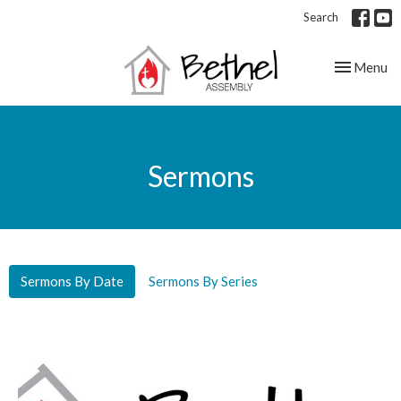
Search
Toggle nav
Menu
Sermons
Sermons By Date
Sermons By Series