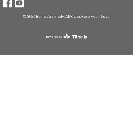
© 2026 Bethel Assembly. All Rights Reserved. |
Login
powered by
Website
Developed
by
Tithely