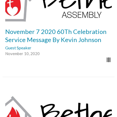
November 7 2020 60Th Celebration
Service Message By Kevin Johnson
Guest Speaker
November 10, 2020