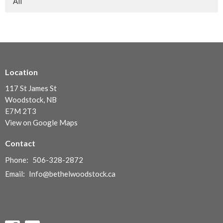
All
Location
117 St James St
Woodstock, NB
E7M 2T3
View on Google Maps
Contact
Phone:
506-328-2872
Email
:
Info@bethelwoodstock.ca