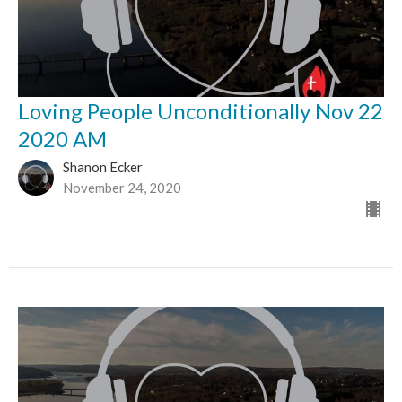
Loving People Unconditionally Nov 22
2020 AM
Shanon Ecker
November 24, 2020