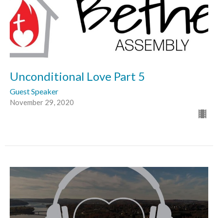
Unconditional Love Part 5
Guest Speaker
November 29, 2020