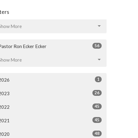
lters
Show More
56
Pastor Ron Ecker Ecker
Show More
1
2026
26
2023
45
2022
45
2021
48
2020