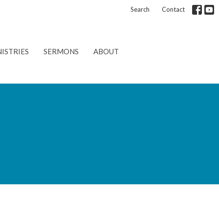
Search
Contact
ISTRIES
SERMONS
ABOUT