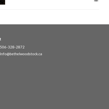
t
506-328-2872
Info@bethelwoodstock.ca