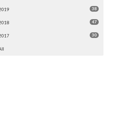
38
2019
47
2018
30
2017
All