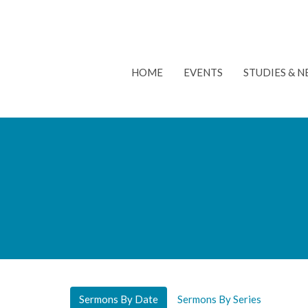
HOME
EVENTS
STUDIES & 
Sermons By Date
Sermons By Series