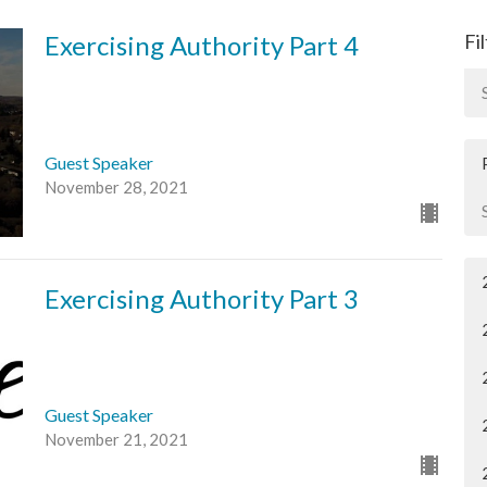
Exercising Authority Part 4
Fi
Guest Speaker
November 28, 2021
Exercising Authority Part 3
Guest Speaker
November 21, 2021