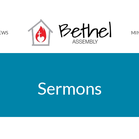
NEWS
MIN
Sermons