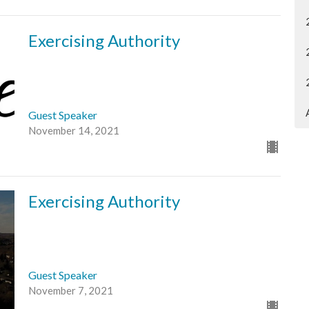
Exercising Authority
Guest Speaker
November 14, 2021
Exercising Authority
Guest Speaker
November 7, 2021