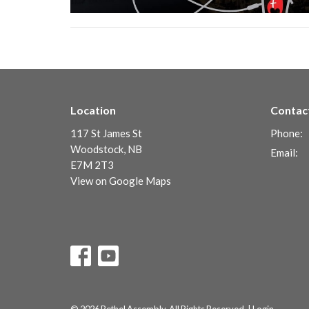
Location
Contac
117 St James St
Phone:
Woodstock, NB
Email
:
E7M 2T3
View on Google Maps